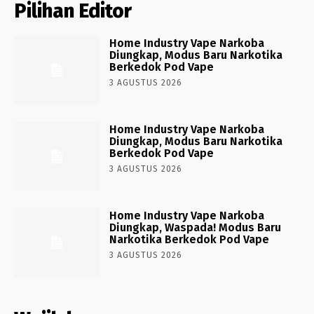
Pilihan Editor
Home Industry Vape Narkoba
Diungkap, Modus Baru Narkotika
Berkedok Pod Vape
3 AGUSTUS 2026
Home Industry Vape Narkoba
Diungkap, Modus Baru Narkotika
Berkedok Pod Vape
3 AGUSTUS 2026
Home Industry Vape Narkoba
Diungkap, Waspada! Modus Baru
Narkotika Berkedok Pod Vape
3 AGUSTUS 2026