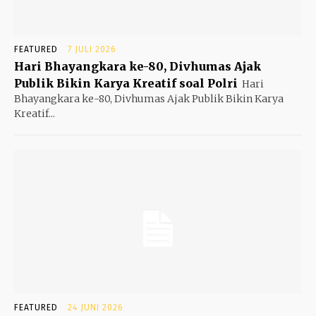
FEATURED
7 JULI 2026
Hari Bhayangkara ke-80, Divhumas Ajak
Publik Bikin Karya Kreatif soal Polri
Hari
Bhayangkara ke-80, Divhumas Ajak Publik Bikin Karya
Kreatif...
FEATURED
24 JUNI 2026