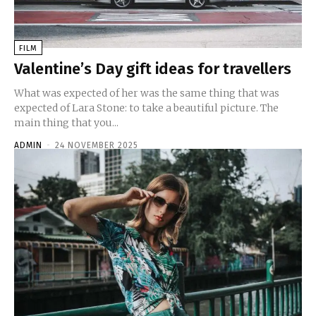
FILM
Valentine’s Day gift ideas for travellers
What was expected of her was the same thing that was
expected of Lara Stone: to take a beautiful picture. The
main thing that you...
ADMIN
-
24 NOVEMBER 2025