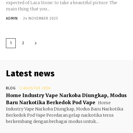
expected of Lara Stone: to take a beautiful picture. The
main thing that you...
ADMIN
-
24 NOVEMBER 2025
1
2
Latest news
BLOG
3 AGUSTUS 2026
Home Industry Vape Narkoba Diungkap, Modus
Baru Narkotika Berkedok Pod Vape
Home
Industry Vape Narkoba Diungkap, Modus Baru Narkotika
Berkedok Pod Vape Peredaran gelap narkotika terus
berkembang dengan berbagai modus untuk...