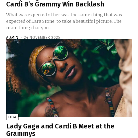
Cardi B’s Grammy Win Backlash
What was expected of her was the same thing that was
expected of Lara Stone: to take a beautiful picture. The
main thing that you...
ADMIN
-
24 NOVEMBER 2025
FILM
Lady Gaga and Cardi B Meet at the
Grammys