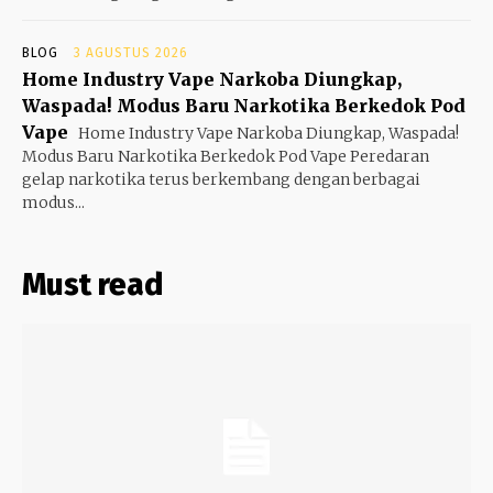
BLOG
3 AGUSTUS 2026
Home Industry Vape Narkoba Diungkap,
Waspada! Modus Baru Narkotika Berkedok Pod
Vape
Home Industry Vape Narkoba Diungkap, Waspada!
Modus Baru Narkotika Berkedok Pod Vape Peredaran
gelap narkotika terus berkembang dengan berbagai
modus...
Must read