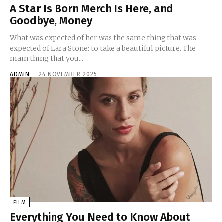
A Star Is Born Merch Is Here, and
Goodbye, Money
What was expected of her was the same thing that was
expected of Lara Stone: to take a beautiful picture. The
main thing that you...
ADMIN
-
24 NOVEMBER 2025
FILM
Everything You Need to Know About