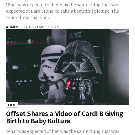
What was expected of her was the same thing that was
expected of Lara Stone: to take a beautiful picture. The
main thing that you...
ADMIN
-
24 NOVEMBER 2025
FILM
Offset Shares a Video of Cardi B Giving
Birth to Baby Kulture
What was expected of her was the same thing that was