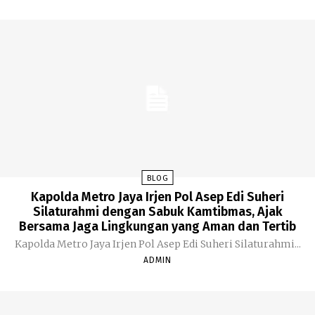
BLOG
Kapolda Metro Jaya Irjen Pol Asep Edi Suheri
Silaturahmi dengan Sabuk Kamtibmas, Ajak
Bersama Jaga Lingkungan yang Aman dan Tertib
Kapolda Metro Jaya Irjen Pol Asep Edi Suheri Silaturahmi...
ADMIN