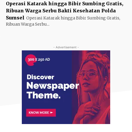
Operasi Katarak hingga Bibir Sumbing Gratis,
Ribuan Warga Serbu Bakti Kesehatan Polda
Sumsel
Operasi Katarak hingga Bibir Sumbing Gratis,
Ribuan Warga Serbu...
- Advertisement -