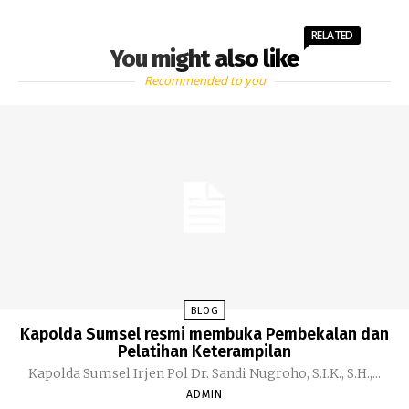
RELATED
You might also like
Recommended to you
BLOG
Kapolda Sumsel resmi membuka Pembekalan dan
Pelatihan Keterampilan
Kapolda Sumsel Irjen Pol Dr. Sandi Nugroho, S.I.K., S.H.,...
ADMIN