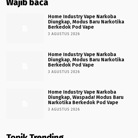
Wajib baca
Home Industry Vape Narkoba
Diungkap, Modus Baru Narkotika
Berkedok Pod Vape
3 AGUSTUS 2026
Home Industry Vape Narkoba
Diungkap, Modus Baru Narkotika
Berkedok Pod Vape
3 AGUSTUS 2026
Home Industry Vape Narkoba
Diungkap, Waspada! Modus Baru
Narkotika Berkedok Pod Vape
3 AGUSTUS 2026
Topik Trending