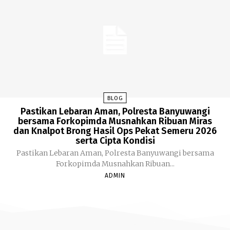
BLOG
Pastikan Lebaran Aman, Polresta Banyuwangi
bersama Forkopimda Musnahkan Ribuan Miras
dan Knalpot Brong Hasil Ops Pekat Semeru 2026
serta Cipta Kondisi
Pastikan Lebaran Aman, Polresta Banyuwangi bersama
Forkopimda Musnahkan Ribuan...
ADMIN