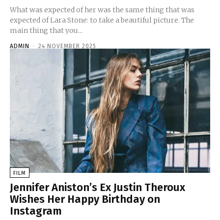
What was expected of her was the same thing that was
expected of Lara Stone: to take a beautiful picture. The
main thing that you...
ADMIN
-
24 NOVEMBER 2025
FILM
Jennifer Aniston’s Ex Justin Theroux
Wishes Her Happy Birthday on
Instagram