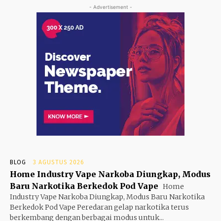
- Advertisement -
BLOG
3 AGUSTUS 2026
Home Industry Vape Narkoba Diungkap, Modus
Baru Narkotika Berkedok Pod Vape
Home
Industry Vape Narkoba Diungkap, Modus Baru Narkotika
Berkedok Pod Vape Peredaran gelap narkotika terus
berkembang dengan berbagai modus untuk...