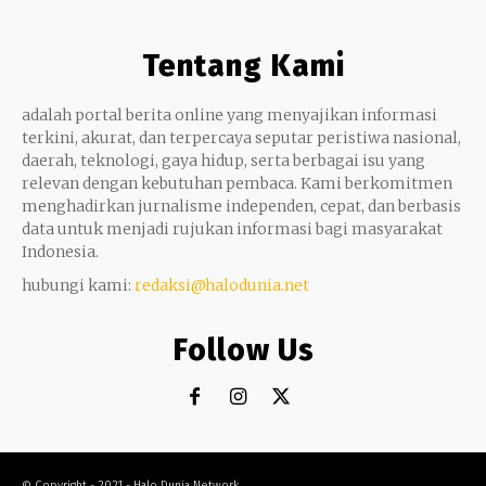
Tentang Kami
adalah portal berita online yang menyajikan informasi
terkini, akurat, dan terpercaya seputar peristiwa nasional,
daerah, teknologi, gaya hidup, serta berbagai isu yang
relevan dengan kebutuhan pembaca. Kami berkomitmen
menghadirkan jurnalisme independen, cepat, dan berbasis
data untuk menjadi rujukan informasi bagi masyarakat
Indonesia.
hubungi kami:
redaksi@halodunia.net
Follow Us
© Copyright - 2021 - Halo Dunia Network