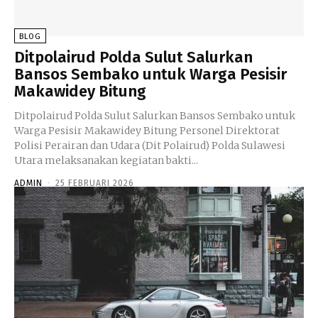
BLOG
Ditpolairud Polda Sulut Salurkan
Bansos Sembako untuk Warga Pesisir
Makawidey Bitung
Ditpolairud Polda Sulut Salurkan Bansos Sembako untuk
Warga Pesisir Makawidey Bitung Personel Direktorat
Polisi Perairan dan Udara (Dit Polairud) Polda Sulawesi
Utara melaksanakan kegiatan bakti...
ADMIN
-
25 FEBRUARI 2026