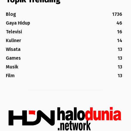
Blog
1736
Gaya Hidup
46
Televisi
16
Kuliner
14
Wisata
13
Games
13
Musik
13
Film
13