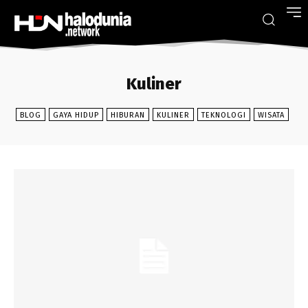
Kuliner
BLOG
GAYA HIDUP
HIBURAN
KULINER
TEKNOLOGI
WISATA