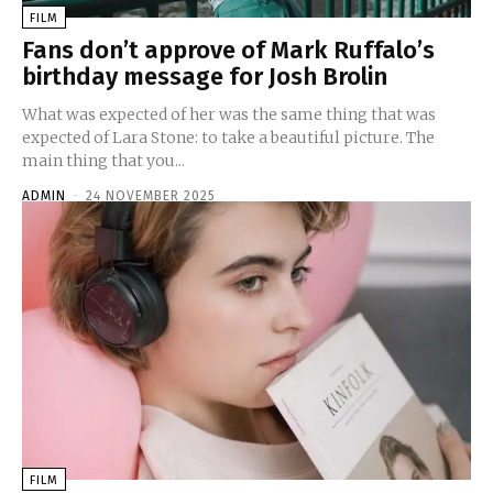
FILM
Fans don’t approve of Mark Ruffalo’s
birthday message for Josh Brolin
What was expected of her was the same thing that was
expected of Lara Stone: to take a beautiful picture. The
main thing that you...
ADMIN
-
24 NOVEMBER 2025
FILM